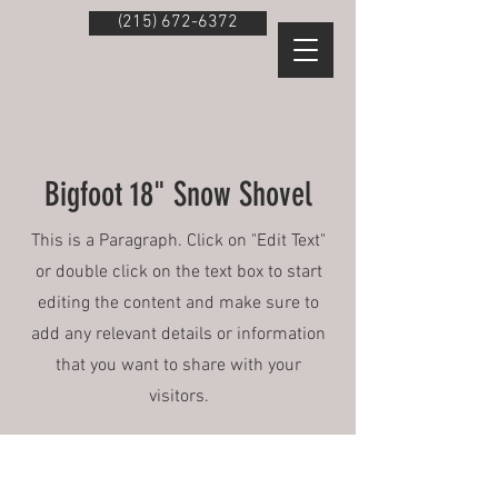
(215) 672-6372
Bigfoot 18" Snow Shovel
This is a Paragraph. Click on "Edit Text"
or double click on the text box to start
editing the content and make sure to
add any relevant details or information
that you want to share with your
visitors.