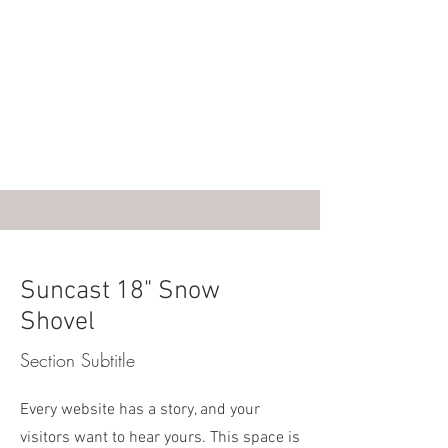
Suncast 18" Snow
Shovel
Section Subtitle
Every website has a story, and your
visitors want to hear yours. This space is