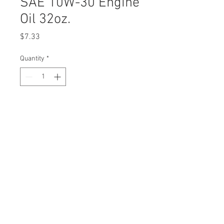
SAE 10W-30 Engine
Oil 32oz.
Price
$7.33
Quantity
*
Description
Stens Shield 
4-Cycle 
Engine Oil
SAE 10W-30
Replaces 
Cub 
OEM
Cadet49
© 2023 by Rombola Power
0-000-
Equipment. All rights
reserved.
C044