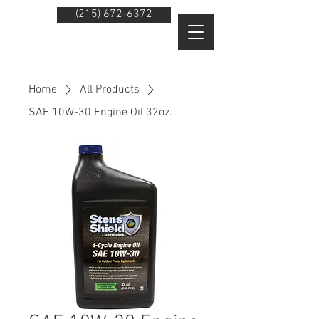
(215) 672-6372
Home
All Products
SAE 10W-30 Engine Oil 32oz.