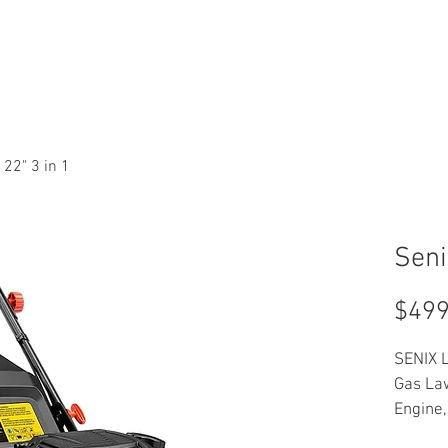
T LINES
SERVICES
NEW
PARTS
ABOUT US
CONT
 22" 3 in 1
Seni
$499
SENIX L
Gas La
Engine,
Variab