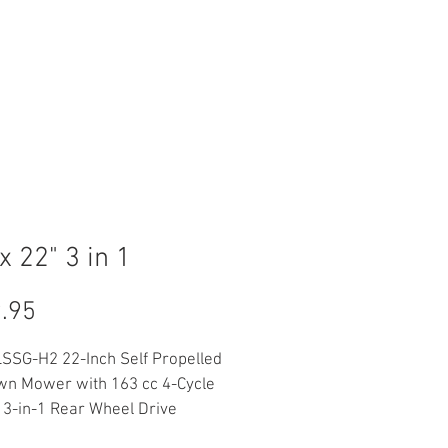
Log In
ACT
FINANCING
x 22" 3 in 1
Price
.95
SSG-H2 22-Inch Self Propelled 
wn Mower with 163 cc 4-Cycle 
 3-in-1 Rear Wheel Drive 
le Speed Lawnmower, 6-