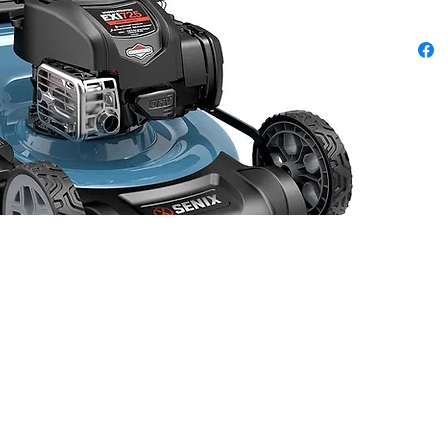
Positio
Inch R
k about our Military, Fire, & Police 10% Disc
© 2023 by Rombola Power Equipment. All rights reserved.