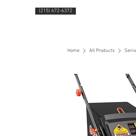
(215) 672-6372
HOME
PRODUC
Home
All Products
Senix