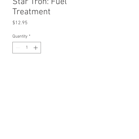
Star Tron: Fuel
Treatment
Price
$12.95
Quantity
*
Description
Star Tron 
Fuel 
Treatment
8 oz. bottle
Replaces 
AYP3350
OEM
0
© 2023 by Rombola Power
Craftsm
Equipment. All rights
reserved.
an33500