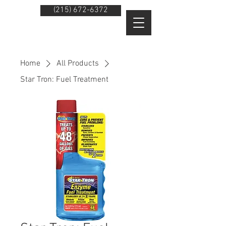
(215) 672-6372
Home
All Products
Star Tron: Fuel Treatment