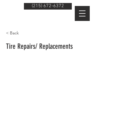
(215) 672-6372
< Back
Tire Repairs/ Replacements