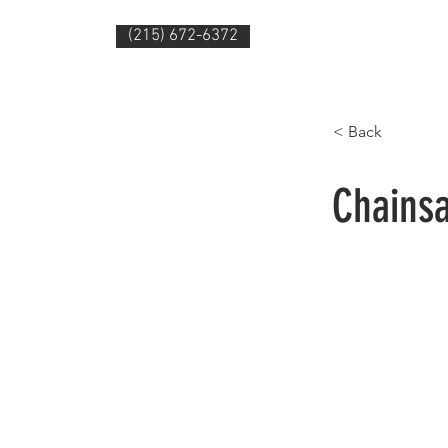
(215) 672-6372
HOME
PRODUC
< Back
Chains