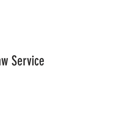
T LINES
SERVICES
NEW
PARTS
ABOUT US
CONT
aw Service