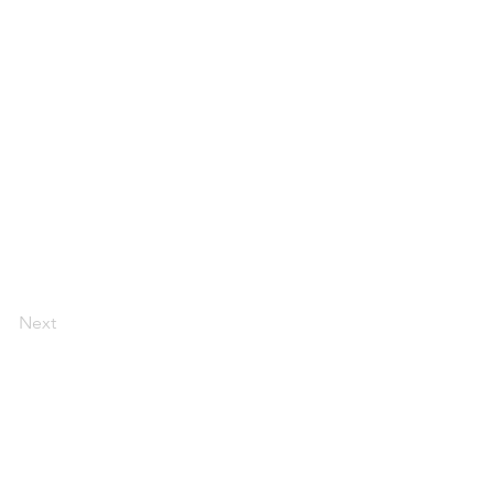
Next
ount