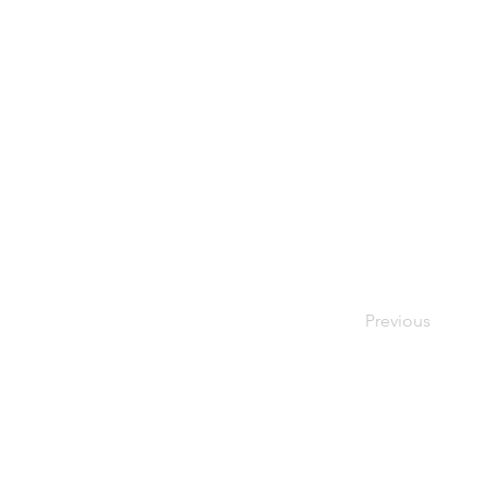
Previous
As