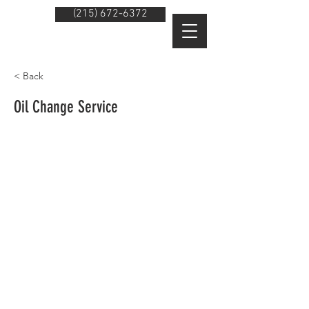
(215) 672-6372
< Back
Oil Change Service